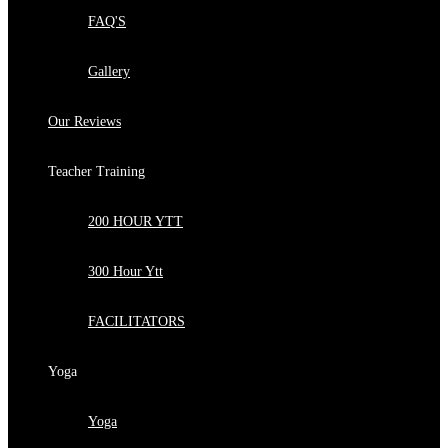
FAQ'S
Gallery
Our Reviews
Teacher Training
200 HOUR YTT
300 Hour Ytt
FACILITATORS
Yoga
Yoga