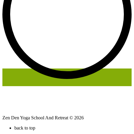
Zen Den Yoga School And Retreat © 2026
back to top