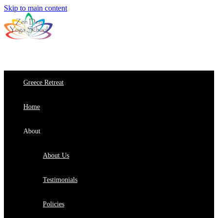
Skip to main content
Greece Retreat
Home
About
About Us
Testimonials
Policies