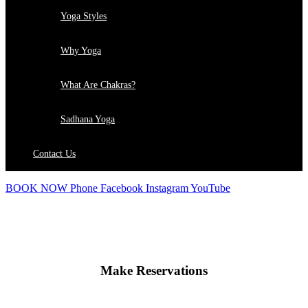
Yoga Styles
Why Yoga
What Are Chakras?
Sadhana Yoga
Contact Us
BOOK NOW
Phone
Facebook
Instagram
YouTube
Make Reservations