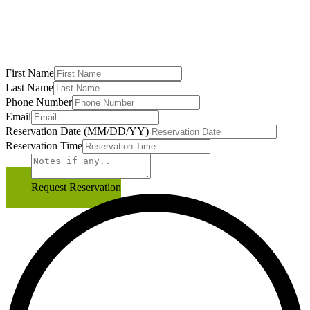
First Name
Last Name
Phone Number
Email
Reservation Date (MM/DD/YY)
Reservation Time
Notes
Request Reservation