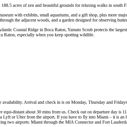
.5 acres of zen and beautiful grounds for relaxing walks in south Flo
um with exhibits, small aquariums, and a gift shop, plus more major o
il through the adjacent woods, and a garden designed for observing butter
lantic Coastal Ridge in Boca Raton, Yamato Scrub protects the largest 
oca Raton, especially when you keep spotting wildlife.
ve availability. Arrival and check in is on Monday, Thursday and Frid
 equi-distant about 30 mins from us. Check out on departure day is 11am,
 Lyft or Uber from the airport. If you have to fly into Miami – it is a
servicing two airports: Miami through the MIA Connector and Fort Laude