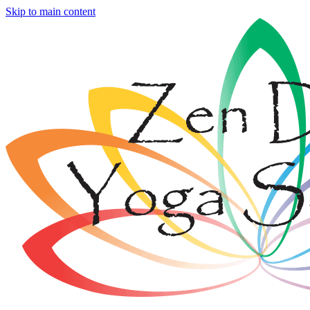
Skip to main content