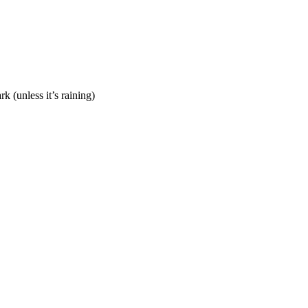
 (unless it’s raining)