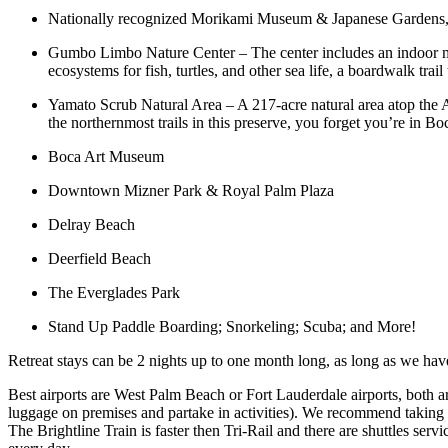
Nationally recognized Morikami Museum & Japanese Gardens, 188
Gumbo Limbo Nature Center – The center includes an indoor muse
ecosystems for fish, turtles, and other sea life, a boardwalk tra
Yamato Scrub Natural Area – A 217-acre natural area atop the At
the northernmost trails in this preserve, you forget you’re in B
Boca Art Museum
Downtown Mizner Park & Royal Palm Plaza
Delray Beach
Deerfield Beach
The Everglades Park
Stand Up Paddle Boarding; Snorkeling; Scuba; and More!
Retreat stays can be 2 nights up to one month long, as long as we ha
Best airports are West Palm Beach or Fort Lauderdale airports, both are
luggage on premises and partake in activities). We recommend taking a
The Brightline Train is faster then Tri-Rail and there are shuttles 