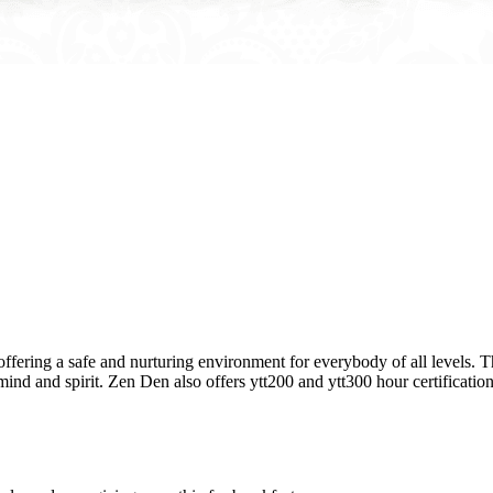
ring a safe and nurturing environment for everybody of all levels. The
nd and spirit. Zen Den also offers ytt200 and ytt300 hour certifications