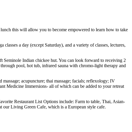
 lunch this will allow you to become empowered to learn how to take
classes a day (except Saturday), and a variety of classes, lectures,
 ft Seminole Indian chickee hut. You can look forward to receiving 2
through pool, hot tub, infrared sauna with chromo-light therapy and
d massage; acupuncture; thai massage; facials; reflexology; IV
Plant Medicine Immersions- all of which can be added to your retreat
avorite Restaurant List Options include: Farm to table, Thai, Asian-
at our Living Green Cafe, which is a European style cafe.