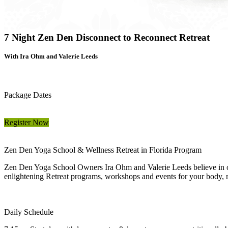
7 Night Zen Den Disconnect to Reconnect Retreat
With Ira Ohm and Valerie Leeds
Package Dates
Register Now
Zen Den Yoga School & Wellness Retreat in Florida Program
Zen Den Yoga School Owners Ira Ohm and Valerie Leeds believe in offe
enlightening Retreat programs, workshops and events for your body, mi
Daily Schedule