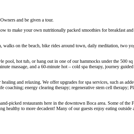
r Owners and be given a tour.
 how to make your own nutritionally packed smoothies for breakfast and
 walks on the beach, bike rides around town, daily meditation, two yoga 
style pool, hot tub, or hang out in one of our hammocks under the 500 sq
inute massage, and a 60-minute hot – cold spa therapy, journey guided 
r healing and relaxing. We offer upgrades for spa services, such as adde
/life coaching; energy clearing therapy; regenerative stem cell therapy; 
r hand-picked restaurants here in the downtown Boca area. Some of the F
eing healthy to more decadent! Many of our guests enjoy eating outside 