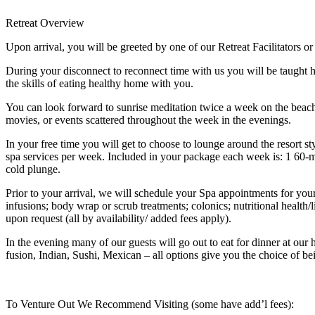
Retreat Overview
Upon arrival, you will be greeted by one of our Retreat Facilitators o
During your disconnect to reconnect time with us you will be taught
the skills of eating healthy home with you.
You can look forward to sunrise meditation twice a week on the beach,
movies, or events scattered throughout the week in the evenings.
In your free time you will get to choose to lounge around the resort 
spa services per week. Included in your package each week is: 1 60-m
cold plunge.
Prior to your arrival, we will schedule your Spa appointments for you
infusions; body wrap or scrub treatments; colonics; nutritional health
upon request (all by availability/ added fees apply).
In the evening many of our guests will go out to eat for dinner at ou
fusion, Indian, Sushi, Mexican – all options give you the choice of b
To Venture Out We Recommend Visiting (some have add’l fees):