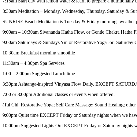
7:15am Start day with lemon water & learn to prepare a nutritionally 
8:30am Meditation – Monday, Wednesday, Thursday, Saturday & Su
SUNRISE Beach Meditation is Tuesday & Friday mornings weather p
9:00am – 10:30am Sivananda Hatha Flow, or Gentle Chakra Hatha 
9:00am Saturdays & Sundays Yin or Restorative Yoga -or- Saturday Op
10:30am Breakfast morning smoothie
11:30am – 4:30pm Spa Services
1:00 – 2:00pm Suggested Lunch time
3:30pm Ashtanga-inspired Vinyasa Flow Daily, EXCEPT SATUR
7:00 or 8:00pm Additional classes or events when offered.
(Tai Chi; Restorative Yoga; Self Care Massage; Sound Healing; other 
9:00pm Quiet time EXCEPT Friday or Saturday nights when we hav
10:00pm Suggested Lights Out EXCEPT Friday or Saturday nights 