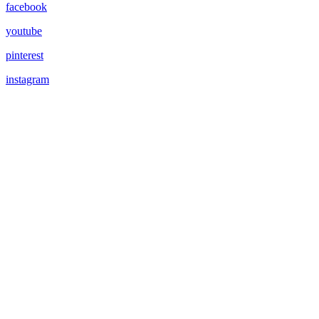
facebook
youtube
pinterest
instagram
RETREATS