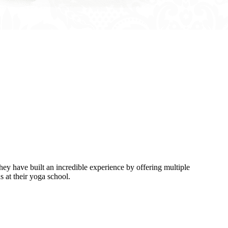
y have built an incredible experience by offering multiple
 at their yoga school.