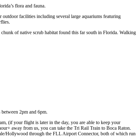
rida’s flora and fauna.
utdoor facilities including several large aquariums featuring
flies.
chunk of native scrub habitat found this far south in Florida. Walking
ays between 2pm and 6pm.
 (if your flight is later in the day, you are able to keep your
n hour+ away from us, you can take the Tri Rail Train to Boca Raton.
rdale/Hollywood through the FLL Airport Connector, both of which run