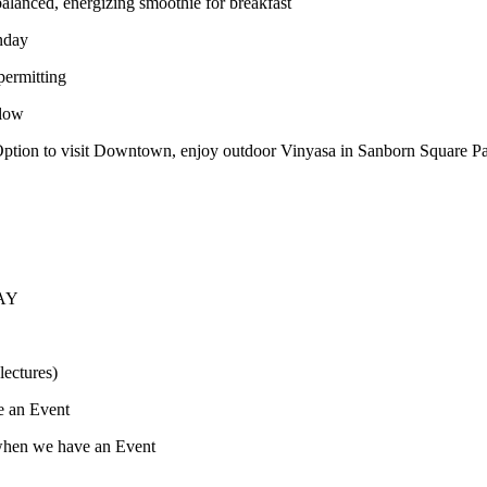
balanced, energizing smoothie for breakfast
nday
ermitting
Flow
tion to visit Downtown, enjoy outdoor Vinyasa in Sanborn Square Park
DAY
lectures)
e an Event
when we have an Event