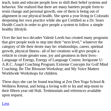
teach, train and educate people how to shift their belief systems and
behavior. She realized that there are many barriers people form to
resist change and personal growth, one of them is being out of
alignment in our physical health. She spent a year living in Colorado
deepening her own practice while she got Certified as a Dr. Sears
Health Coach in order to give people a system to follow a simple
healthy lifestyle.
Over the last two decades Valerie Leeds has created many programs
that give people tools to step into their “next level,” whatever the
category of life their desire may be: relationships, career, spiritual
growth, physical fitness– all of her creations will give people a
vehicle to create greater ease, joy and greatness in their lives–
Language of Energy, Energy of Language Course; Invigorate U:
A.R.C. Angel Coaching Program; Extreme Concepts for Golf Mind
Coaching; Be The Blossom Workshop; and My Voice Matters
Worldwide Workshops for children.
These days she can be found teaching at Zen Den Yoga School &
Wellness Retreat, and being a loving wife to Ira and step-mom to
their fifteen year old Hali. Testimonials and references available
upon request.
Less