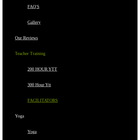
FAQ'S
Gallery
Our Reviews
Teacher Training
200 HOUR YTT
300 Hour Ytt
FACILITATORS
Yoga
Yoga