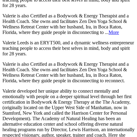
for 28 years.
Valerie is also Certified as a Bodywork & Energy Therapist and a
Health Coach. She owns and facilitates Zen Den Yoga School &
Wellness Retreat Center with her husband, Ira, in Boca Raton,
Florida, where they guide people in disconnecting to ...
More
Valerie Leeds is an ERYT500, and a dynamic wellness entrepreneur
teaching people to access their best selves in mind, body and spirit
for 28 years.
Valerie is also Certified as a Bodywork & Energy Therapist and a
Health Coach. She owns and facilitates Zen Den Yoga School &
Wellness Retreat Center with her husband, Ira, in Boca Raton,
Florida, where they guide people in disconnecting to reconnect.
Valerie developed her unique ability to connect mentally and
emotionally with people on a deeper spiritual level through her first
certification in Bodywork & Energy Therapy at the The Academy,
(originally located on the Upper West Side of Manhattan, now in
Stamford, New York and called the Harrison Center for Personal
Development). The Academy of Natural Healing has been an
alternative education center and school offering diverse natural
healing programs run by Director, Lewis Harrison, an internationally
respected visionary, author, speaker, trainer and coach. Here she