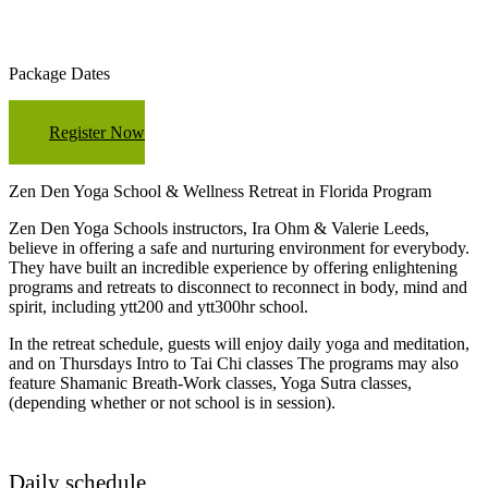
Package Dates
Register Now
Zen Den Yoga School & Wellness Retreat in Florida Program
Zen Den Yoga Schools instructors, Ira Ohm & Valerie Leeds,
believe in offering a safe and nurturing environment for everybody.
They have built an incredible experience by offering enlightening
programs and retreats to disconnect to reconnect in body, mind and
spirit, including ytt200 and ytt300hr school.
In the retreat schedule, guests will enjoy daily yoga and meditation,
and on Thursdays Intro to Tai Chi classes The programs may also
feature Shamanic Breath-Work classes, Yoga Sutra classes,
(depending whether or not school is in session).
Daily schedule