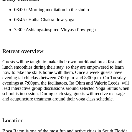
08:00 : Morning meditation in the studio
08:45 : Hatha Chakra flow yoga
3:30 : Ashtanga-inspired Vinyasa flow yoga
Retreat overview
Guests will be taught to make their own nutritional breakfast and
lunch smoothies during their stay, so they are empowered to learn
how to take the skills home with them. Once a week guests have
evening tai chi class between 7:00 p.m. and 8:00 p.m. On Tuesday
evenings at 7:00pm, the facilitators, Ira Ohm and Valerie Leeds, will
lead interactive group discussions around selected Yoga Sutras when
school is in session. During each stay, guests will receive massage
and acupuncture treatment around their yoga class schedule.
Location
Boca Raton is one of the most fun and active cities in South Florida.