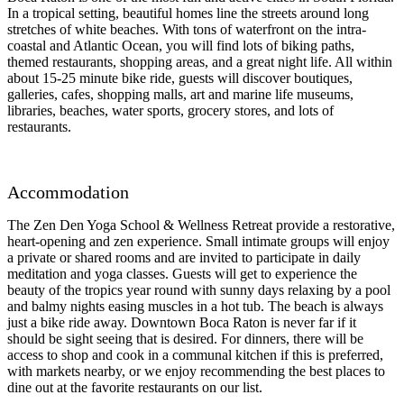
In a tropical setting, beautiful homes line the streets around long
stretches of white beaches. With tons of waterfront on the intra-
coastal and Atlantic Ocean, you will find lots of biking paths,
themed restaurants, shopping areas, and a great night life. All within
about 15-25 minute bike ride, guests will discover boutiques,
galleries, cafes, shopping malls, art and marine life museums,
libraries, beaches, water sports, grocery stores, and lots of
restaurants.
Accommodation
The Zen Den Yoga School & Wellness Retreat provide a restorative,
heart-opening and zen experience. Small intimate groups will enjoy
a private or shared rooms and are invited to participate in daily
meditation and yoga classes. Guests will get to experience the
beauty of the tropics year round with sunny days relaxing by a pool
and balmy nights easing muscles in a hot tub. The beach is always
just a bike ride away. Downtown Boca Raton is never far if it
should be sight seeing that is desired. For dinners, there will be
access to shop and cook in a communal kitchen if this is preferred,
with markets nearby, or we enjoy recommending the best places to
dine out at the favorite restaurants on our list.