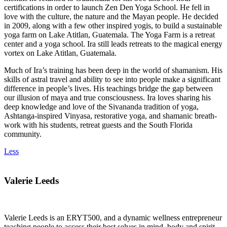
certifications in order to launch Zen Den Yoga School. He fell in
love with the culture, the nature and the Mayan people. He decided
in 2009, along with a few other inspired yogis, to build a sustainable
yoga farm on Lake Atitlan, Guatemala. The Yoga Farm is a retreat
center and a yoga school. Ira still leads retreats to the magical energy
vortex on Lake Atitlan, Guatemala.
Much of Ira’s training has been deep in the world of shamanism. His
skills of astral travel and ability to see into people make a significant
difference in people’s lives. His teachings bridge the gap between
our illusion of maya and true consciousness. Ira loves sharing his
deep knowledge and love of the Sivananda tradition of yoga,
Ashtanga-inspired Vinyasa, restorative yoga, and shamanic breath-
work with his students, retreat guests and the South Florida
community.
Less
Valerie Leeds
Valerie Leeds is an ERYT500, and a dynamic wellness entrepreneur
teaching people to access their best selves in mind, body and spirit