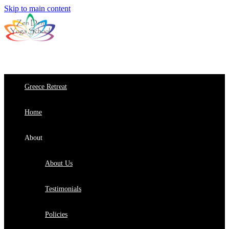
Skip to main content
Greece Retreat
Home
About
About Us
Testimonials
Policies