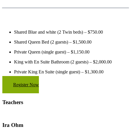
Shared Blue and white (2 Twin beds) – $750.00
Shared Queen Bed (2 guests) – $1,500.00
Private Queen (single guest) – $1,150.00
King with En Suite Bathroom (2 guests) – $2,000.00
Private King En Suite (single guest) – $1,300.00
Register Now
Teachers
Ira Ohm