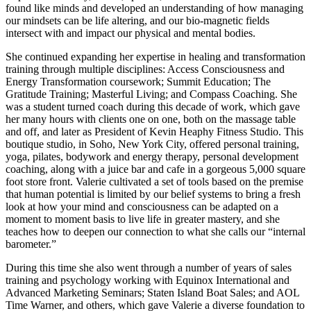
found like minds and developed an understanding of how managing
our mindsets can be life altering, and our bio-magnetic fields
intersect with and impact our physical and mental bodies.
She continued expanding her expertise in healing and transformation
training through multiple disciplines: Access Consciousness and
Energy Transformation coursework; Summit Education; The
Gratitude Training; Masterful Living; and Compass Coaching. She
was a student turned coach during this decade of work, which gave
her many hours with clients one on one, both on the massage table
and off, and later as President of Kevin Heaphy Fitness Studio. This
boutique studio, in Soho, New York City, offered personal training,
yoga, pilates, bodywork and energy therapy, personal development
coaching, along with a juice bar and cafe in a gorgeous 5,000 square
foot store front. Valerie cultivated a set of tools based on the premise
that human potential is limited by our belief systems to bring a fresh
look at how your mind and consciousness can be adapted on a
moment to moment basis to live life in greater mastery, and she
teaches how to deepen our connection to what she calls our “internal
barometer.”
During this time she also went through a number of years of sales
training and psychology working with Equinox International and
Advanced Marketing Seminars; Staten Island Boat Sales; and AOL
Time Warner, and others, which gave Valerie a diverse foundation to