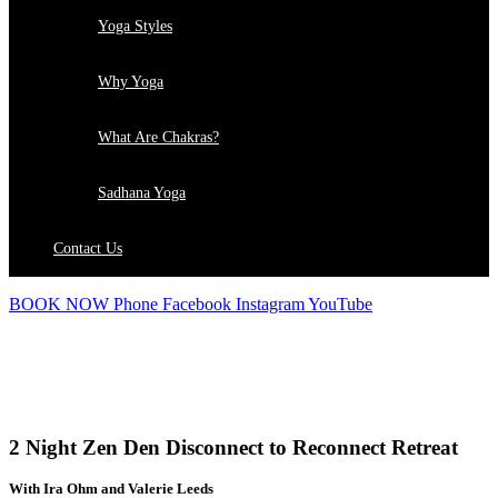
Yoga Styles
Why Yoga
What Are Chakras?
Sadhana Yoga
Contact Us
BOOK NOW
Phone
Facebook
Instagram
YouTube
RETREATS
2 Night Zen Den Disconnect to Reconnect Retreat
With Ira Ohm and Valerie Leeds