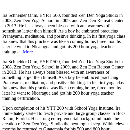
Ira Schneider Ohm, EYRT 500, founded Zen Den Yoga Studio in
2008, Zen Den Yoga School in 2009, and Zen Den Retreat Center
in 2013. He has always been blessed with an awareness of
something larger then himself. As a boy he embraced practicing
Pranayama, meditation, and positive thinking. In his first yoga class
Ira knew that this practice was like a coming home, three months
later he went to Nicaragua and got his 200 hour yoga teacher
training c...
More
Ira Schneider Ohm, EYRT 500, founded Zen Den Yoga Studio in
2008, Zen Den Yoga School in 2009, and Zen Den Retreat Center
in 2013. He has always been blessed with an awareness of
something larger then himself. As a boy he embraced practicing
Pranayama, meditation, and positive thinking. In his first yoga class
Ira knew that this practice was like a coming home, three months
later he went to Nicaragua and got his 200 hour yoga teacher
training certification.
Upon completion of his YTT 200 with School Yoga Institute, Ira
immediately started to teach private and large group classes in Boca
Raton, Florida. His strong entrepreneurial background made the
creation of Zen Den Yoga Studio the next logical step. Within eleven
months he returned to Guatemala for his 500 and 800 hour