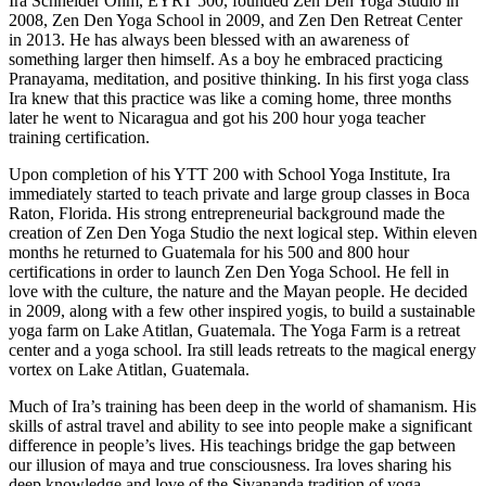
Ira Schneider Ohm, EYRT 500, founded Zen Den Yoga Studio in
2008, Zen Den Yoga School in 2009, and Zen Den Retreat Center
in 2013. He has always been blessed with an awareness of
something larger then himself. As a boy he embraced practicing
Pranayama, meditation, and positive thinking. In his first yoga class
Ira knew that this practice was like a coming home, three months
later he went to Nicaragua and got his 200 hour yoga teacher
training certification.
Upon completion of his YTT 200 with School Yoga Institute, Ira
immediately started to teach private and large group classes in Boca
Raton, Florida. His strong entrepreneurial background made the
creation of Zen Den Yoga Studio the next logical step. Within eleven
months he returned to Guatemala for his 500 and 800 hour
certifications in order to launch Zen Den Yoga School. He fell in
love with the culture, the nature and the Mayan people. He decided
in 2009, along with a few other inspired yogis, to build a sustainable
yoga farm on Lake Atitlan, Guatemala. The Yoga Farm is a retreat
center and a yoga school. Ira still leads retreats to the magical energy
vortex on Lake Atitlan, Guatemala.
Much of Ira’s training has been deep in the world of shamanism. His
skills of astral travel and ability to see into people make a significant
difference in people’s lives. His teachings bridge the gap between
our illusion of maya and true consciousness. Ira loves sharing his
deep knowledge and love of the Sivananda tradition of yoga,