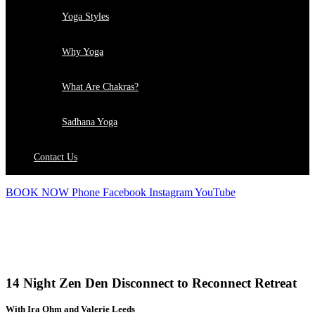
Yoga Styles
Why Yoga
What Are Chakras?
Sadhana Yoga
Contact Us
BOOK NOW
Phone
Facebook
Instagram
YouTube
RETREATS
14 Night Zen Den Disconnect to Reconnect Retreat
With Ira Ohm and Valerie Leeds