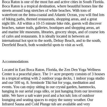
Boca Raton is one of the most fun and active cities in South Florida.
Boca Raton is a tropical destination, where beautiful homes line the
streets around long stretches of white beaches. With tons of
waterfront on the Intra-coastal and Atlantic Ocean, you will find lots
of biking paths, themed restaurants, shopping areas, and a great
night life. All within a 10-15 minute bike ride, guests will discover
beaches, nature trails, galleries, boutiques and shopping areas, art
and marine life museums, libraries, grocery shops, and of course lots
of cafes and restaurants. It is ideally located in between an
international hot spot to the north, Delray Beach, and to the south,
Deerfield Beach, both wonderful spots to visit as well.
Accommodations
Located in East Boca Raton, Florida, the Zen Den Yoga Wellness
Center is a peaceful place. The 1+ acre property consists of 3 houses
in a tropical setting with 2 outdoor yoga decks, 1 indoor yoga studio
and our 500 sq. ft. Seminole Tiki hut for yoga, meditation and
events. You can enjoy sitting in our crystal garden, hammocks,
hanging in our aerial yoga silks, or just hanging from our inversion
table. We have a salt water pool and a hot tub; lots of outdoor
lounging and seating spaces to enjoy the sunny weather. Our
Infrared Sauna and Cold Plunge tub are available and very