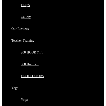
FAQ'S
Gallery
Our Reviews
Teacher Training
200 HOUR YTT
300 Hour Ytt
FACILITATORS
Yoga
Yoga