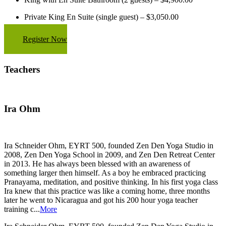
Private King En Suite (single guest) – $3,050.00
Register Now
Teachers
Ira Ohm
Ira Schneider Ohm, EYRT 500, founded Zen Den Yoga Studio in
2008, Zen Den Yoga School in 2009, and Zen Den Retreat Center
in 2013. He has always been blessed with an awareness of
something larger then himself. As a boy he embraced practicing
Pranayama, meditation, and positive thinking. In his first yoga class
Ira knew that this practice was like a coming home, three months
later he went to Nicaragua and got his 200 hour yoga teacher
training c...
More