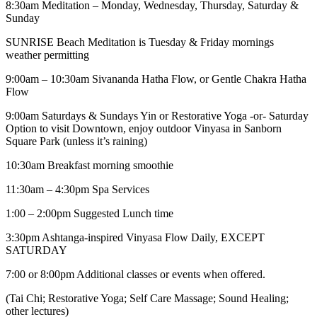
8:30am Meditation – Monday, Wednesday, Thursday, Saturday &
Sunday
SUNRISE Beach Meditation is Tuesday & Friday mornings
weather permitting
9:00am – 10:30am Sivananda Hatha Flow, or Gentle Chakra Hatha
Flow
9:00am Saturdays & Sundays Yin or Restorative Yoga -or- Saturday
Option to visit Downtown, enjoy outdoor Vinyasa in Sanborn
Square Park (unless it’s raining)
10:30am Breakfast morning smoothie
11:30am – 4:30pm Spa Services
1:00 – 2:00pm Suggested Lunch time
3:30pm Ashtanga-inspired Vinyasa Flow Daily, EXCEPT
SATURDAY
7:00 or 8:00pm Additional classes or events when offered.
(Tai Chi; Restorative Yoga; Self Care Massage; Sound Healing;
other lectures)