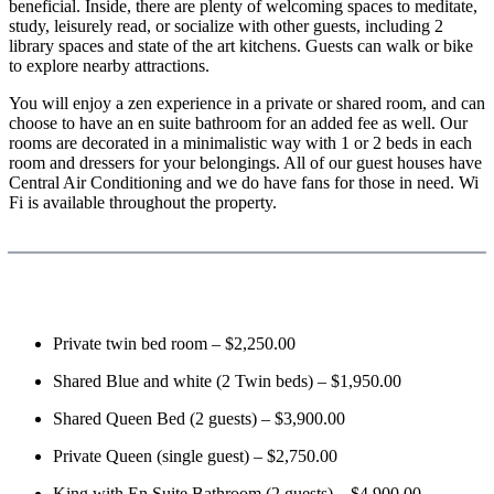
beneficial. Inside, there are plenty of welcoming spaces to meditate,
study, leisurely read, or socialize with other guests, including 2
library spaces and state of the art kitchens. Guests can walk or bike
to explore nearby attractions.
You will enjoy a zen experience in a private or shared room, and can
choose to have an en suite bathroom for an added fee as well. Our
rooms are decorated in a minimalistic way with 1 or 2 beds in each
room and dressers for your belongings. All of our guest houses have
Central Air Conditioning and we do have fans for those in need. Wi
Fi is available throughout the property.
Private twin bed room – $2,250.00
Shared Blue and white (2 Twin beds) – $1,950.00
Shared Queen Bed (2 guests) – $3,900.00
Private Queen (single guest) – $2,750.00
King with En Suite Bathroom (2 guests) – $4,900.00