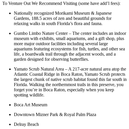
To Venture Out We Recommend Visiting (some have add’l fees):
Nationally recognized Morikami Museum & Japanese
Gardens, 188.5 acres of zen and beautiful grounds for
relaxing walks in south Florida’s flora and fauna.
Gumbo Limbo Nature Center – The center includes an indoor
museum with exhibits, small aquariums, and a gift shop, plus
more major outdoor facilities including several large
aquariums featuring ecosystems for fish, turtles, and other sea
life, a boardwalk trail through the adjacent woods, and a
garden designed for observing butterflies.
Yamato Scrub Natural Area – A 217-acre natural area atop the
Atlantic Coastal Ridge in Boca Raton, Yamato Scrub protects
the largest chunk of native scrub habitat found this far south in
Florida. Walking the northernmost trails in this preserve, you
forget you’re in Boca Raton, especially when you keep
spotting wildlife.
Boca Art Museum
Downtown Mizner Park & Royal Palm Plaza
Delray Beach