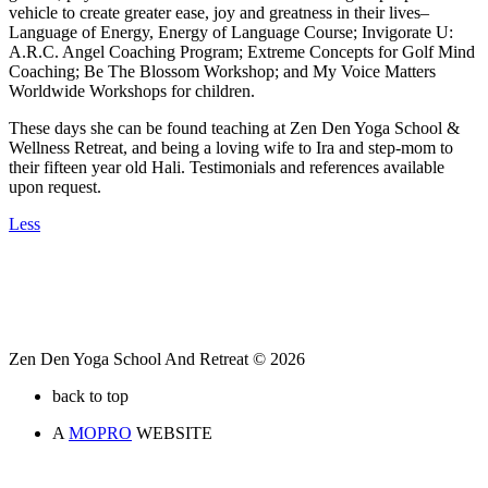
vehicle to create greater ease, joy and greatness in their lives–
Language of Energy, Energy of Language Course; Invigorate U:
A.R.C. Angel Coaching Program; Extreme Concepts for Golf Mind
Coaching; Be The Blossom Workshop; and My Voice Matters
Worldwide Workshops for children.
These days she can be found teaching at Zen Den Yoga School &
Wellness Retreat, and being a loving wife to Ira and step-mom to
their fifteen year old Hali. Testimonials and references available
upon request.
Less
Zen Den Yoga School And Retreat © 2026
back to top
A
MOPRO
WEBSITE