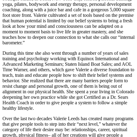
yoga, pilates, bodywork and energy therapy, personal development
coaching, along with a juice bar and cafe in a gorgeous 5,000 square
foot store front. Valerie cultivated a set of tools based on the premise
that human potential is limited by our belief systems to bring a fresh
look at how your mind and consciousness can be adapted on a
moment to moment basis to live life in greater mastery, and she
teaches how to deepen our connection to what she calls our “internal
barometer.”
During this time she also went through a number of years of sales
training and psychology working with Equinox International and
Advanced Marketing Seminars; Staten Island Boat Sales; and AOL
Time Warner, and others, which gave Valerie a diverse foundation to
teach, train and educate people how to shift their belief systems and
behavior. She realized that there are many barriers people form to
resist change and personal growth, one of them is being out of
alignment in our physical health. She spent a year living in Colorado
deepening her own practice while she got Certified as a Dr. Sears
Health Coach in order to give people a system to follow a simple
healthy lifestyle.
Over the last two decades Valerie Leeds has created many programs
that give people tools to step into their “next level,” whatever the
category of life their desire may be: relationships, career, spiritual
growth, physical fitness– all of her creations will give people a