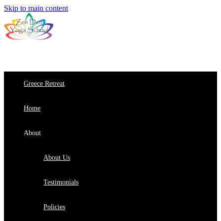
Skip to main content
Greece Retreat
Home
About
About Us
Testimonials
Policies